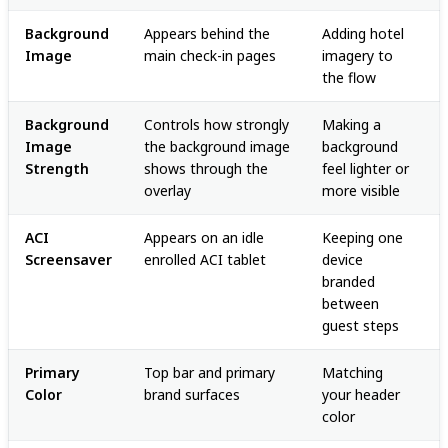
Background
Appears behind the
Adding hotel
Image
main check-in pages
imagery to
the flow
Background
Controls how strongly
Making a
Image
the background image
background
Strength
shows through the
feel lighter or
overlay
more visible
ACI
Appears on an idle
Keeping one
Screensaver
enrolled ACI tablet
device
branded
between
guest steps
Primary
Top bar and primary
Matching
Color
brand surfaces
your header
color