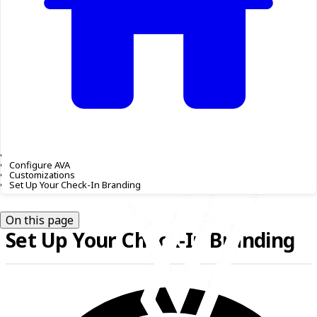
Configure AVA
Customizations
Set Up Your Check-In Branding
On this page
Set Up Your Check-In Branding