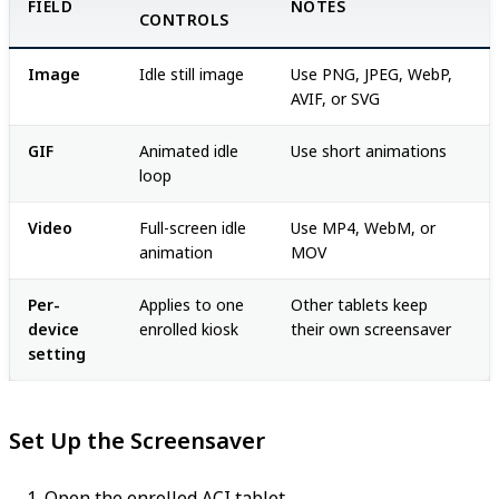
FIELD
NOTES
CONTROLS
Image
Idle still image
Use PNG, JPEG, WebP,
AVIF, or SVG
GIF
Animated idle
Use short animations
loop
Video
Full-screen idle
Use MP4, WebM, or
animation
MOV
Per-
Applies to one
Other tablets keep
device
enrolled kiosk
their own screensaver
setting
Set Up the Screensaver
Open the enrolled ACI tablet.