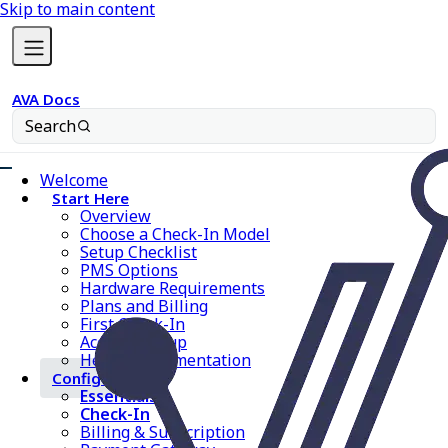
Skip to main content
AVA Docs
Search
Welcome
Start Here
Overview
Choose a Check-In Model
Setup Checklist
PMS Options
Hardware Requirements
Plans and Billing
First Check-In
Account Setup
Help & Documentation
Configure AVA
Essentials
Check-In
Billing & Subscription