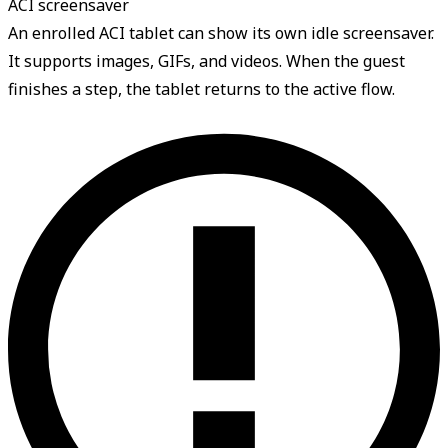
ACI screensaver
An enrolled ACI tablet can show its own idle screensaver.
It supports images, GIFs, and videos. When the guest
finishes a step, the tablet returns to the active flow.