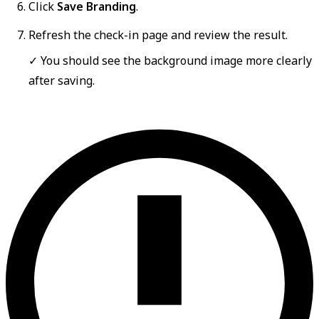
Click
Save Branding
.
Refresh the check-in page and review the result.
✓ You should see the background image more clearly
after saving.