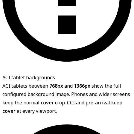
ACI tablet backgrounds
ACI tablets between
768px
and
1366px
show the full
configured background image. Phones and wider screens
keep the normal
cover
crop. CCI and pre-arrival keep
cover
at every viewport.