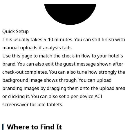
Quick Setup
This usually takes 5-10 minutes. You can still finish with
manual uploads if analysis fails.
Use this page to match the check-in flow to your hotel's
brand. You can also edit the guest message shown after
check-out completes. You can also tune how strongly the
background image shows through. You can upload
branding images by dragging them onto the upload area
or clicking it. You can also set a per-device ACI
screensaver for idle tablets.
Where to Find It