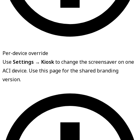
Per-device override
Use
Settings → Kiosk
to change the screensaver on one
ACI device. Use this page for the shared branding
version.