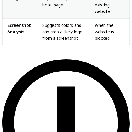
hotel page
existing
website
Screenshot
Suggests colors and
When the
Analysis
can crop a likely logo
website is
from a screenshot
blocked