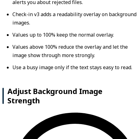
alerts you about rejected files.
Check-in v3 adds a readability overlay on background
images.
Values up to 100% keep the normal overlay.
Values above 100% reduce the overlay and let the
image show through more strongly.
Use a busy image only if the text stays easy to read.
Adjust Background Image
Strength