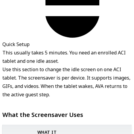
Quick Setup
This usually takes 5 minutes. You need an enrolled ACI
tablet and one idle asset.
Use this section to change the idle screen on one ACI
tablet. The screensaver is per device. It supports images,
GIFs, and videos. When the tablet wakes, AVA returns to
the active guest step.
What the Screensaver Uses
WHAT IT