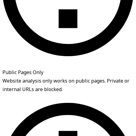
Public Pages Only
Website analysis only works on public pages. Private or
internal URLs are blocked.