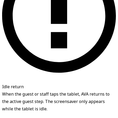
Idle return
When the guest or staff taps the tablet, AVA returns to
the active guest step. The screensaver only appears
while the tablet is idle.