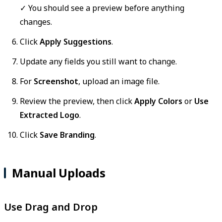
✓ You should see a preview before anything
changes.
Click
Apply Suggestions
.
Update any fields you still want to change.
For
Screenshot
, upload an image file.
Review the preview, then click
Apply Colors
or
Use
Extracted Logo
.
Click
Save Branding
.
Manual Uploads
Use Drag and Drop