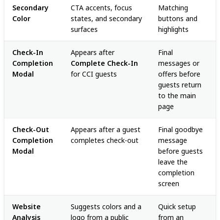
Secondary
CTA accents, focus
Matching
Color
states, and secondary
buttons and
surfaces
highlights
Check-In
Appears after
Final
Completion
Complete Check-In
messages or
Modal
for CCI guests
offers before
guests return
to the main
page
Check-Out
Appears after a guest
Final goodbye
Completion
completes check-out
message
Modal
before guests
leave the
completion
screen
Website
Suggests colors and a
Quick setup
Analysis
logo from a public
from an