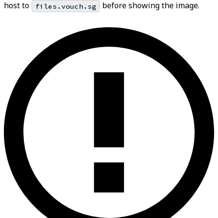
host to
before showing the image.
files.vouch.sg