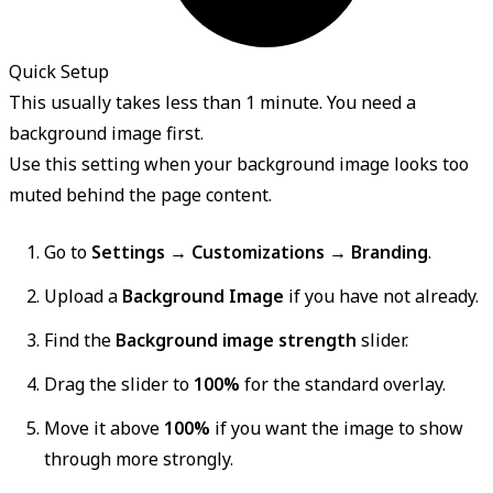
Quick Setup
This usually takes less than 1 minute. You need a
background image first.
Use this setting when your background image looks too
muted behind the page content.
Go to
Settings → Customizations → Branding
.
Upload a
Background Image
if you have not already.
Find the
Background image strength
slider.
Drag the slider to
100%
for the standard overlay.
Move it above
100%
if you want the image to show
through more strongly.