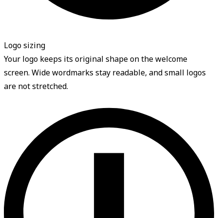
Logo sizing
Your logo keeps its original shape on the welcome
screen. Wide wordmarks stay readable, and small logos
are not stretched.