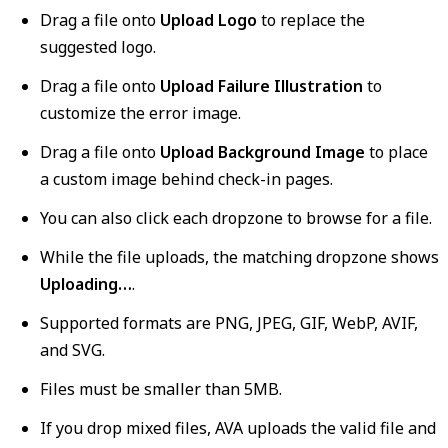
Drag a file onto
Upload Logo
to replace the
suggested logo.
Drag a file onto
Upload Failure Illustration
to
customize the error image.
Drag a file onto
Upload Background Image
to place
a custom image behind check-in pages.
You can also click each dropzone to browse for a file.
While the file uploads, the matching dropzone shows
Uploading…
.
Supported formats are PNG, JPEG, GIF, WebP, AVIF,
and SVG.
Files must be smaller than 5MB.
If you drop mixed files, AVA uploads the valid file and