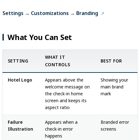
Settings → Customizations → Branding
What You Can Set
WHAT IT
SETTING
BEST FOR
CONTROLS
Hotel Logo
Appears above the
Showing your
welcome message on
main brand
the check-in home
mark
screen and keeps its
aspect ratio
Failure
Appears when a
Branded error
Illustration
check-in error
screens
happens