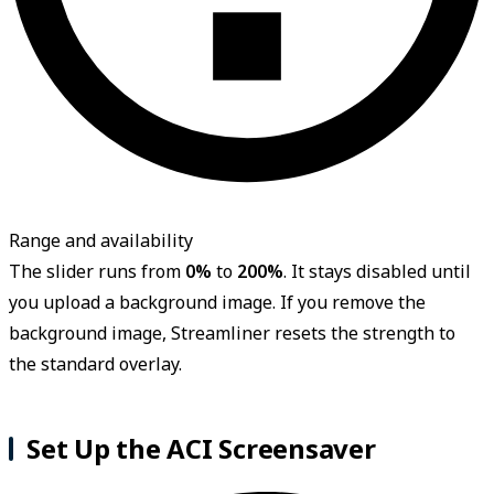
Range and availability
The slider runs from
0%
to
200%
. It stays disabled until
you upload a background image. If you remove the
background image, Streamliner resets the strength to
the standard overlay.
Set Up the ACI Screensaver