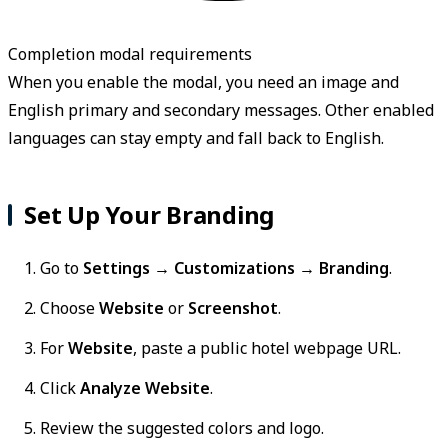
Completion modal requirements
When you enable the modal, you need an image and
English primary and secondary messages. Other enabled
languages can stay empty and fall back to English.
Set Up Your Branding
Go to
Settings → Customizations → Branding
.
Choose
Website
or
Screenshot
.
For
Website
, paste a public hotel webpage URL.
Click
Analyze Website
.
Review the suggested colors and logo.