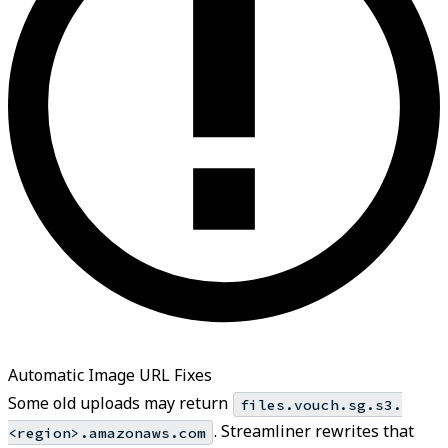
Automatic Image URL Fixes
Some old uploads may return
files.vouch.sg.s3.
. Streamliner rewrites that
<region>.amazonaws.com