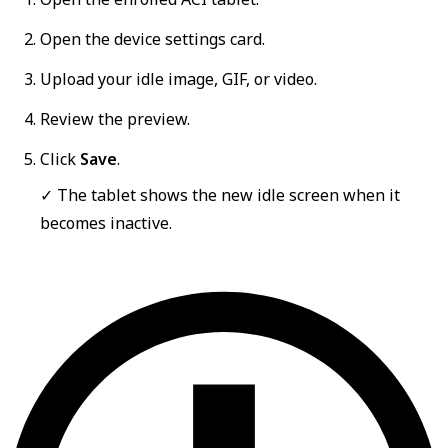
Open the device settings card.
Upload your idle image, GIF, or video.
Review the preview.
Click
Save
.
✓ The tablet shows the new idle screen when it
becomes inactive.