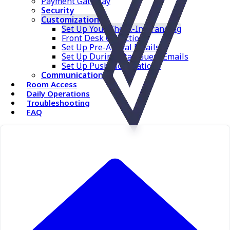
Payment Gateway
Security
Customizations
Set Up Your Check-In Branding
Front Desk Collection
Set Up Pre-Arrival Emails
Set Up During-Stay Guest Emails
Set Up Push Notifications
Communications
Room Access
Daily Operations
Troubleshooting
FAQ