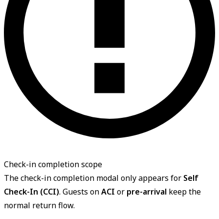
Check-in completion scope
The check-in completion modal only appears for
Self
Check-In (CCI)
. Guests on
ACI
or
pre-arrival
keep the
normal return flow.